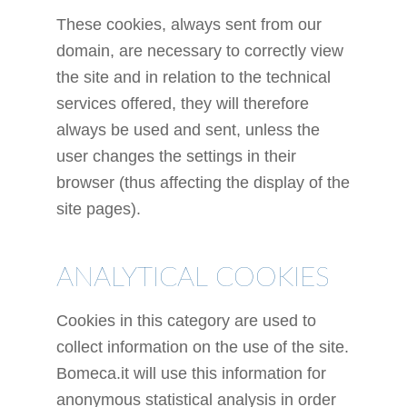
These cookies, always sent from our
domain, are necessary to correctly view
the site and in relation to the technical
services offered, they will therefore
always be used and sent, unless the
user changes the settings in their
browser (thus affecting the display of the
site pages).
ANALYTICAL COOKIES
Cookies in this category are used to
collect information on the use of the site.
Bomeca.it will use this information for
anonymous statistical analysis in order