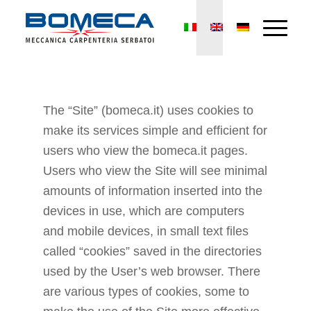
The “Site” (bomeca.it) uses cookies to
make its services simple and efficient for
users who view the bomeca.it pages.
Users who view the Site will see minimal
amounts of information inserted into the
devices in use, which are computers
and mobile devices, in small text files
called “cookies” saved in the directories
used by the User’s web browser. There
are various types of cookies, some to