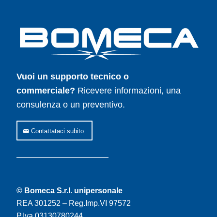
Vuoi un supporto tecnico o
commerciale?
Ricevere informazioni, una
consulenza o un preventivo.
Contattataci subito
© Bomeca S.r.l. unipersonale
REA 301252 – Reg.Imp.VI 97572
P.Iva 03130780244