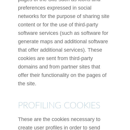
preferences expressed in social
networks for the purpose of sharing site
content or for the use of third-party
software services (such as software for
generate maps and additional software
that offer additional services). These
cookies are sent from third-party
domains and from partner sites that
offer their functionality on the pages of
the site.
PROFILING COOKIES
These are the cookies necessary to
create user profiles in order to send