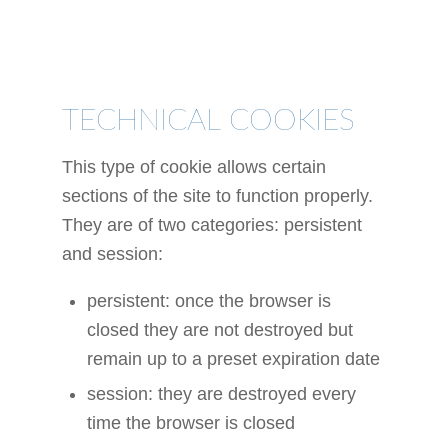
TYPES OF
COOKIES
TECHNICAL COOKIES
This type of cookie allows certain
sections of the site to function properly.
They are of two categories: persistent
and session:
persistent: once the browser is
closed they are not destroyed but
remain up to a preset expiration date
session: they are destroyed every
time the browser is closed