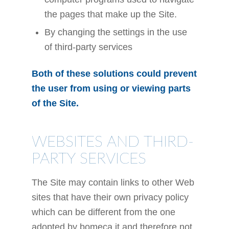
the pages that make up the Site.
By changing the settings in the use
of third-party services
Both of these solutions could prevent
the user from using or viewing parts
of the Site.
WEBSITES AND THIRD-
PARTY SERVICES
The Site may contain links to other Web
sites that have their own privacy policy
which can be different from the one
adopted by bomeca.it and therefore not