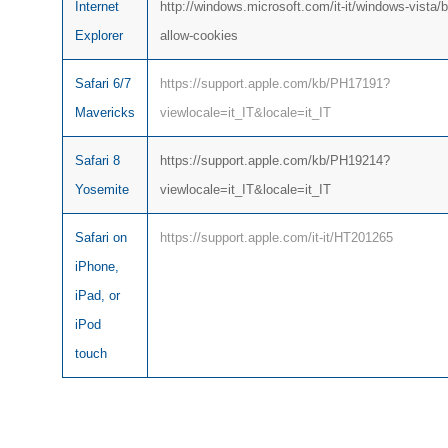
Internet
http://windows.microsoft.com/it-it/windows-vista/b
Explorer
allow-cookies
Safari 6/7
https://support.apple.com/kb/PH17191?
Mavericks
viewlocale=it_IT&locale=it_IT
Safari 8
https://support.apple.com/kb/PH19214?
Yosemite
viewlocale=it_IT&locale=it_IT
Safari on
https://support.apple.com/it-it/HT201265
iPhone,
iPad, or
iPod
touch