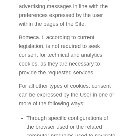
advertising messages in line with the
preferences expressed by the user
within the pages of the Site.
Bomeca.it, according to current
legislation, is not required to seek
consent for technical and analytics
cookies, as they are necessary to
provide the requested services.
For all other types of cookies, consent
can be expressed by the User in one or
more of the following ways:
Through specific configurations of
the browser used or the related
computer programs used to navigate