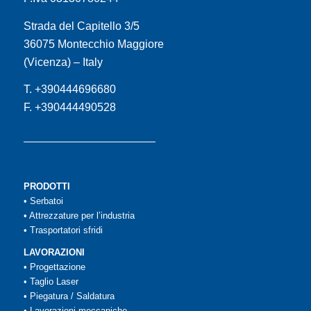
Strada del Capitello 3/5
36075 Montecchio Maggiore
(Vicenza) – Italy
T. +390444696680
F. +390444490528
PRODOTTI
•
Serbatoi
•
Attrezzature per l’industria
•
Trasportatori sfridi
LAVORAZIONI
•
Progettazione
•
Taglio Laser
•
Piegatura / Saldatura
•
Lavorazioni meccaniche