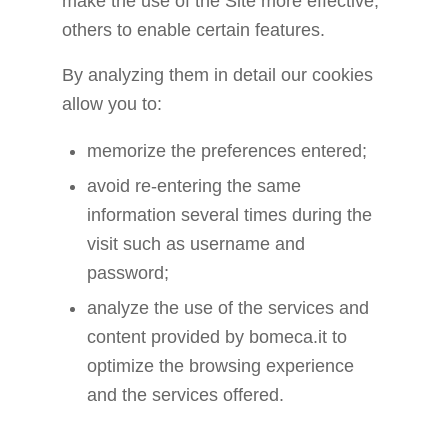
make the use of the Site more effective,
others to enable certain features.
By analyzing them in detail our cookies
allow you to:
memorize the preferences entered;
avoid re-entering the same
information several times during the
visit such as username and
password;
analyze the use of the services and
content provided by bomeca.it to
optimize the browsing experience
and the services offered.