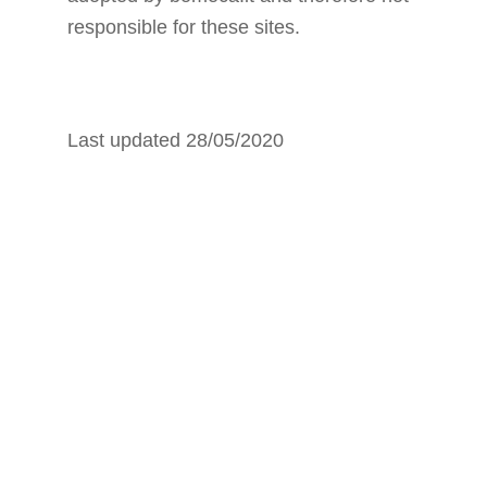
responsible for these sites.
Last updated 28/05/2020
HOW TO
DISABLE
COOKIES BY
CONFIGURING