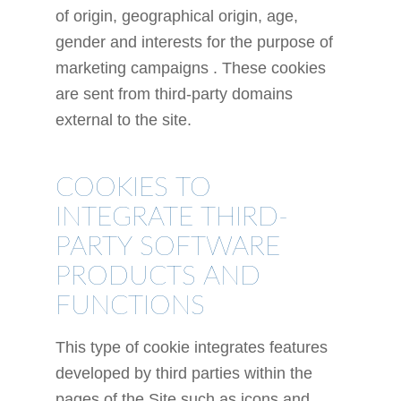
of origin, geographical origin, age,
gender and interests for the purpose of
marketing campaigns . These cookies
are sent from third-party domains
external to the site.
COOKIES TO
INTEGRATE THIRD-
PARTY SOFTWARE
PRODUCTS AND
FUNCTIONS
This type of cookie integrates features
developed by third parties within the
pages of the Site such as icons and