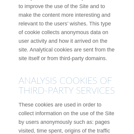
to improve the use of the Site and to
make the content more interesting and
relevant to the users’ wishes. This type
of cookie collects anonymous data on
user activity and how it arrived on the
site. Analytical cookies are sent from the
site itself or from third-party domains.
ANALYSIS COOKIES OF
THIRD-PARTY SERVICES
These cookies are used in order to
collect information on the use of the Site
by users anonymously such as: pages
visited, time spent, origins of the traffic