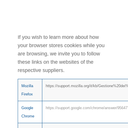
THE
BROWSER
If you wish to learn more about how
your browser stores cookies while you
are browsing, we invite you to follow
these links on the websites of the
respective suppliers.
Mozilla
https://support.mozilla.org/it/kb/Gestione%20de
Firefox
Google
https://support.google.com/chrome/answer/95647?
Chrome