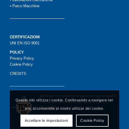
•
Parco Macchine
CERTIFICAZIONI
UNI EN ISO 9001
POLICY
Privacy Policy
Cookie Policy
CREDITS
Azienda con sistema di gestione per la qualità
Questo sito utilizza i cookie. Continuando a navigare nel
certificato secondo la norma UNI EN ISO
9001:2005
sito, acconsentite al nostro utilizzo dei cookie.
Accettare le impostazioni
Cookie Policy